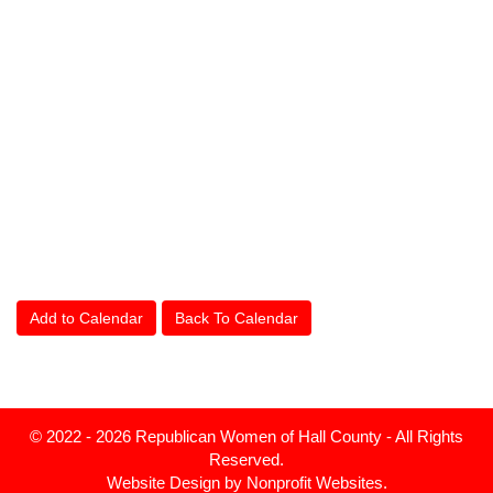
Add to Calendar
Back To Calendar
© 2022 - 2026 Republican Women of Hall County - All Rights
Reserved.
Website Design
by
Nonprofit Websites
.