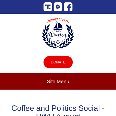
DONATE
Site Menu
Coffee and Politics Social -