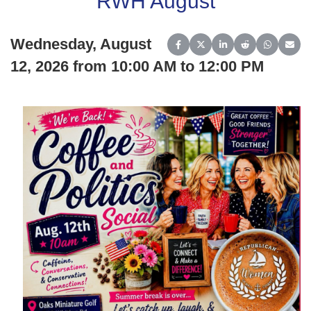
RWH August
Wednesday, August
Share on Facebook
Share on X (Twitter)
Share on LinkedIn
Share on Reddit
Share on 
Share
12, 2026 from 10:00 AM to 12:00 PM