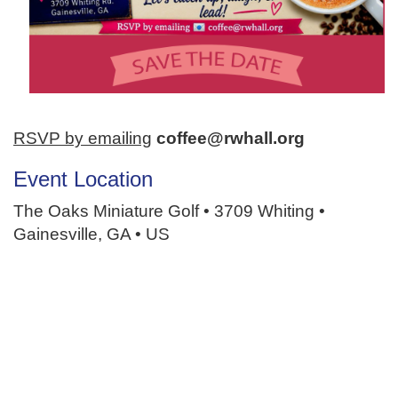
RSVP by emailing
coffee@rwhall.org
Event Location
The Oaks Miniature Golf • 3709 Whiting •
Gainesville, GA • US