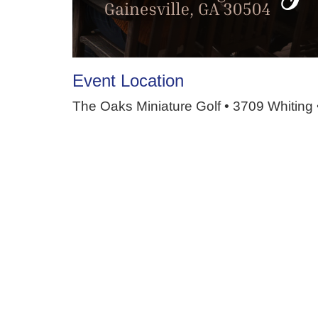
Event Location
The Oaks Miniature Golf • 3709 Whiting 