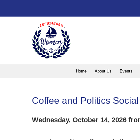
Home
About Us
Events
Coffee and Politics Soci
Wednesday, October 14, 2026 fro