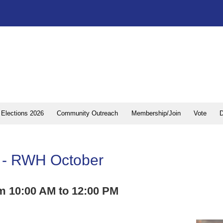
Elections 2026
Community Outreach
Membership/Join
Vote
D
al - RWH October
m 10:00 AM to 12:00 PM