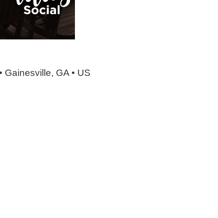
• Gainesville, GA • US