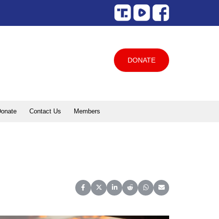
DONATE
onate
Contact Us
Members
Share on Facebook
Share on X (Twitter)
Share on LinkedIn
Share on Reddit
Share on WhatsApp
Share on Email