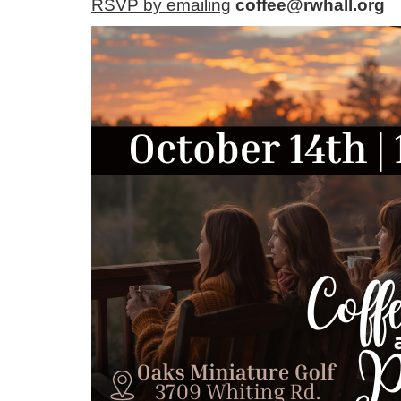
RSVP by emailing
coffee@rwhall.org