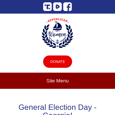
DONATE
Site Menu
General Election Day -