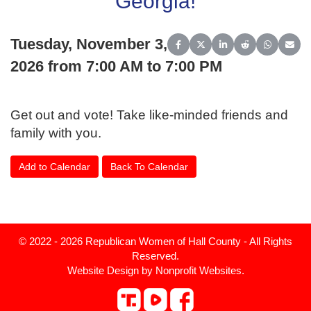
Georgia!
Tuesday, November 3,
Share on Facebook
Share on X (Twitter)
Share on LinkedIn
Share on Reddit
Share on 
Share
2026 from 7:00 AM to 7:00 PM
Get out and vote! Take like-minded friends and
family with you.
Add to Calendar
Back To Calendar
© 2022 - 2026 Republican Women of Hall County - All Rights
Reserved.
Website Design
by
Nonprofit Websites
.