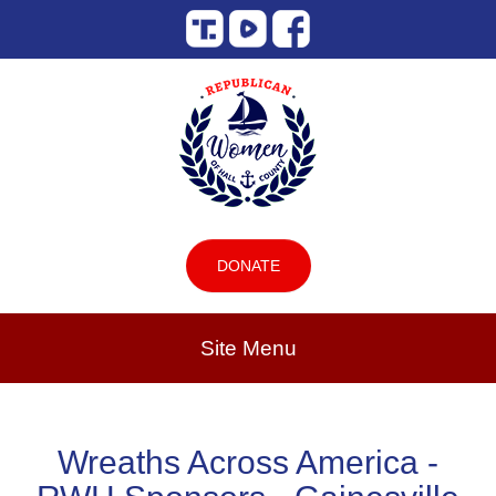
DONATE
Site Menu
Wreaths Across America -