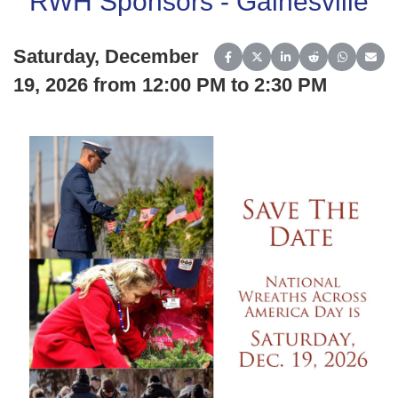
RWH Sponsors - Gainesville
Saturday, December
Share on Facebook
Share on X (Twitter)
Share on LinkedIn
Share on Reddit
Share on 
Share
19, 2026 from 12:00 PM to 2:30 PM