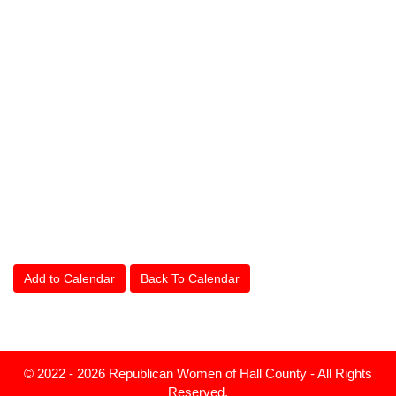
Add to Calendar
Back To Calendar
© 2022 - 2026 Republican Women of Hall County - All Rights
Reserved.