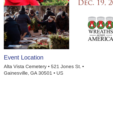
Event Location
Alta Vista Cemetery • 521 Jones St. •
Gainesville, GA 30501 • US