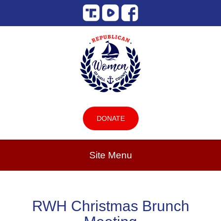
DONATE
Site Menu
RWH Christmas Brunch