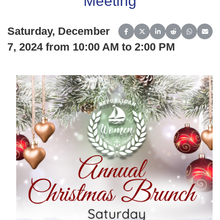
Meeting
Saturday, December
Share on Facebook
Share on X (Twitter)
Share on LinkedIn
Share on Reddit
Share on 
Share
7, 2024 from 10:00 AM to 2:00 PM