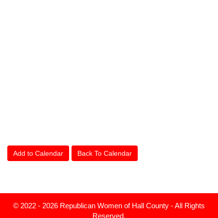
Add to Calendar
Back To Calendar
© 2022 - 2026 Republican Women of Hall County - All Rights
Reserved.