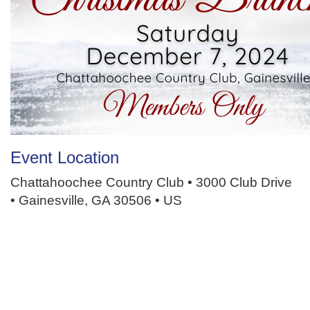
Event Location
Chattahoochee Country Club • 3000 Club Drive
• Gainesville, GA 30506 • US