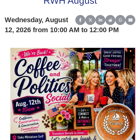
RWH August
Wednesday, August
Share on Facebook
Share on X (Twitter)
Share on LinkedIn
Share on Reddit
Share on 
Share
12, 2026 from 10:00 AM to 12:00 PM