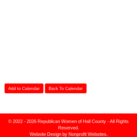
Add to Calendar
Back To Calendar
© 2022 - 2026 Republican Women of Hall County - All Rights
Reserved.
Website Design
by
Nonprofit Websites
.