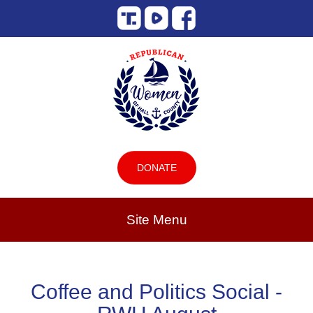
DONATE
Site Menu
Coffee and Politics Social -