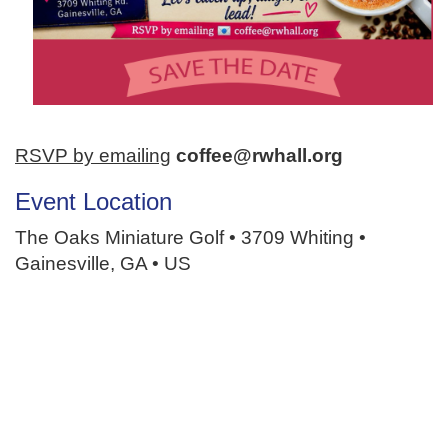
RSVP by emailing
coffee@rwhall.org
Event Location
The Oaks Miniature Golf • 3709 Whiting •
Gainesville, GA • US