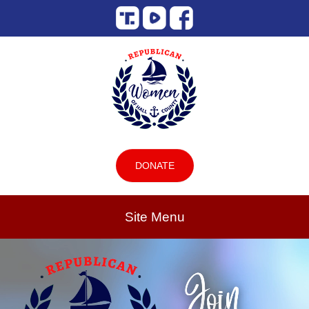
DONATE
Site Menu