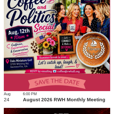
Aug
6:00 PM
24
August 2026 RWH Monthly Meeting