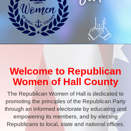
Welcome to Republican
Women of Hall County
The Republican Women of Hall is dedicated to
promoting the principles of the Republican Party
through an informed electorate by educating and
empowering its members, and by electing
Republicans to local, state and national offices.