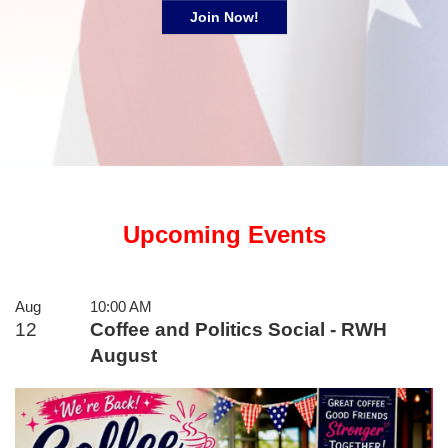
Join Now!
Upcoming Events
Aug
10:00 AM
12
Coffee and Politics Social - RWH
August