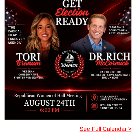
See Full Calendar >