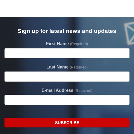
Sign up for latest news and updates
First Name
(Required)
Last Name
(Required)
E-mail Address
(Required)
SUBSCRIBE